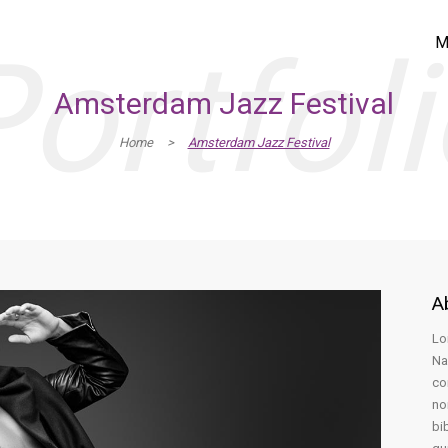
ortfol
M
Amsterdam Jazz Festival
Home
>
Amsterdam Jazz Festival
A
Lo
Na
co
no
bi