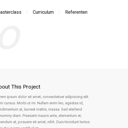
io
asterclass
Curriculum
Referenten
bout This Project
rem ipsum dolor sit amet, consectetuer adipiscing elit.
m cursus. Morbi ut mi. Nullam enim leo, egestas id,
ndimentum at, laoreet mattis, massa. Sed eleifend
nummy diam. Praesent mauris ante, elementum et,
bendum at, posuere sit amet, nibh. Duis tincidunt lectus