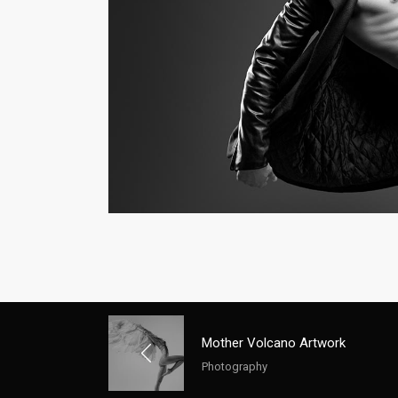
Mother Volcano Artwork
Photography