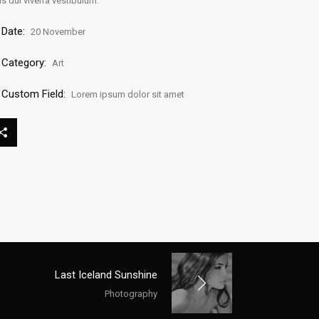
is dui viverra vestibulum.
Date:
20 November
Category:
Art
Custom Field:
Lorem ipsum dolor sit amet
Last Iceland Sunshine
Photography